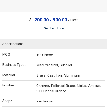
200.00 - 500.00
/ Piece
Get Best Price
Specifications
MOQ :
100 Piece
Business Type :
Manufacturer, Supplier
Material :
Brass, Cast Iron, Aluminium
Finishes :
Chrome, Polished Brass, Nickel, Antique,
Oil Rubbed Bronze
Shape :
Rectangle