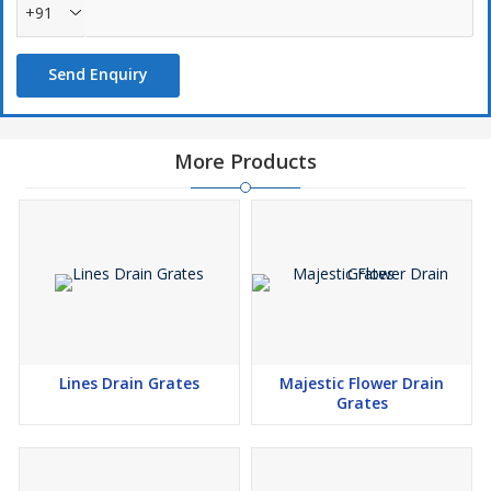
+91
Send Enquiry
More Products
Lines Drain Grates
Majestic Flower Drain
Grates