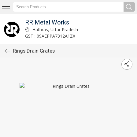
RR Metal Works
Hathras, Uttar Pradesh
GST : 09AEPPA7312A1ZX
Rings Drain Grates