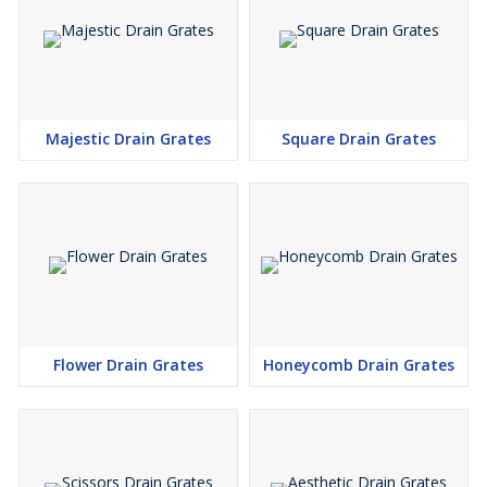
Majestic Drain Grates
Square Drain Grates
Flower Drain Grates
Honeycomb Drain Grates