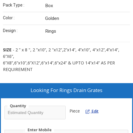
Pack Type :
Box
Color :
Golden
Design :
Rings
SIZE
- 2 ” x 8 ", 2 ”x10”, 2 "x12”,2”x14”, 4”x10”, 4"x12”,4”x14”,
6”X6”,
6”X8”,6”x10”,6”X12”,6”x14”,6”x24” & UPTO 14”x14” AS PER
REQUIREMENT
Looking For
Rings Drain Grates
Quantity
Piece
Edit
Enter Mobile