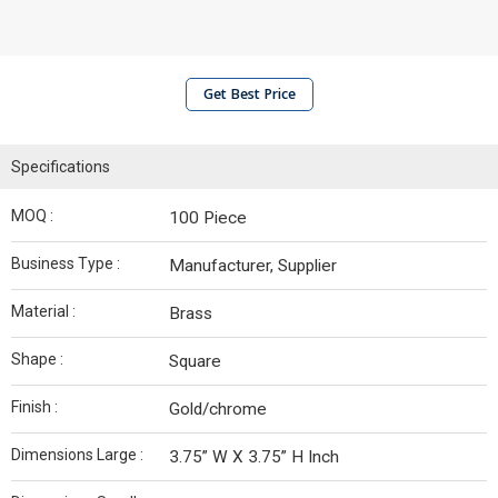
Get Best Price
Specifications
MOQ :
100 Piece
Business Type :
Manufacturer, Supplier
Material :
Brass
Shape :
Square
Finish :
Gold/chrome
Dimensions Large :
3.75” W X 3.75” H Inch