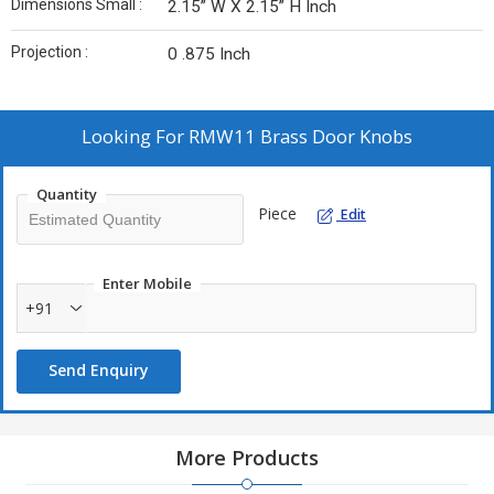
Dimensions Small :
2.15” W X 2.15” H Inch
Projection :
0 .875 Inch
Looking For
RMW11 Brass Door Knobs
Quantity
Piece
Edit
Enter Mobile
+91
Send Enquiry
More Products