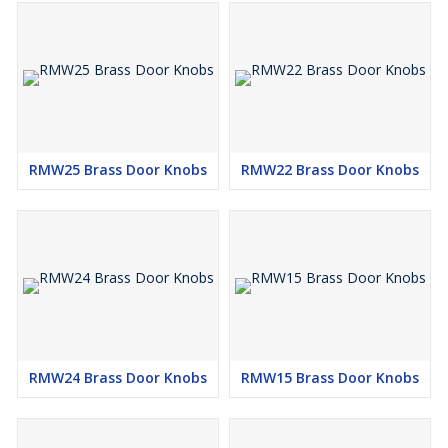
RMW25 Brass Door Knobs
RMW22 Brass Door Knobs
RMW24 Brass Door Knobs
RMW15 Brass Door Knobs