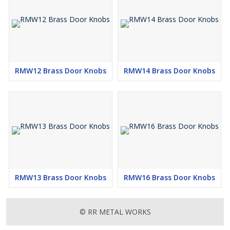
RMW12 Brass Door Knobs
RMW14 Brass Door Knobs
RMW13 Brass Door Knobs
RMW16 Brass Door Knobs
© RR METAL WORKS