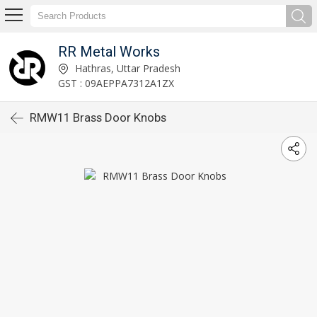
RR Metal Works
Hathras, Uttar Pradesh
GST : 09AEPPA7312A1ZX
RMW11 Brass Door Knobs