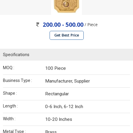
200.00 - 500.00
/ Piece
Get Best Price
Specifications
MOQ :
100 Piece
Business Type :
Manufacturer, Supplier
Shape :
Rectangular
Length :
0-6 Inch, 6-12 Inch
Width :
10-20 Inches
Metal Type :
Brass