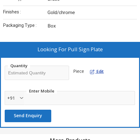
Finishes :
Gold/chrome
Packaging Type :
Box
Looking For
Pull Sign Plate
Quantity
Piece
Edit
Enter Mobile
+91
Send Enquiry