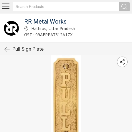
RR Metal Works
Hathras, Uttar Pradesh
GST : 09AEPPA7312A1ZX
Pull Sign Plate