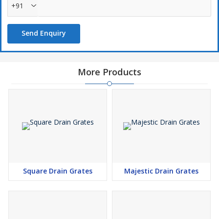
+91
Send Enquiry
More Products
Square Drain Grates
Majestic Drain Grates