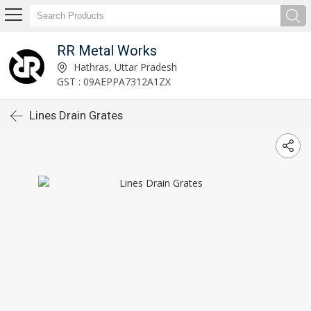
RR Metal Works
Hathras, Uttar Pradesh
GST : 09AEPPA7312A1ZX
Lines Drain Grates