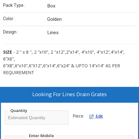
Pack Type :
Box
Color :
Golden
Design :
Lines
SIZE
- 2 ” x 8 ", 2 ”x10”, 2 "x12”,2”x14”, 4”x10”, 4"x12”,4”x14”,
6”X6”,
6”X8”,6”x10”,6”X12”,6”x14”,6”x24” & UPTO 14”x14” AS PER
REQUIREMENT
Looking For
Lines Drain Grates
Quantity
Piece
Edit
Enter Mobile