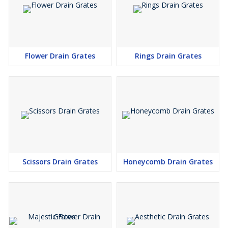
Flower Drain Grates
Rings Drain Grates
Scissors Drain Grates
Honeycomb Drain Grates