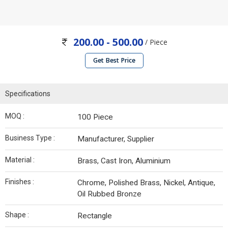
200.00 - 500.00
/ Piece
Get Best Price
Specifications
MOQ :
100 Piece
Business Type :
Manufacturer, Supplier
Material :
Brass, Cast Iron, Aluminium
Finishes :
Chrome, Polished Brass, Nickel, Antique,
Oil Rubbed Bronze
Shape :
Rectangle