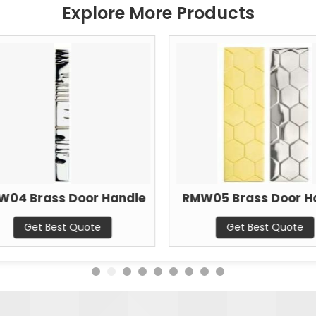
Explore More Products
W04 Brass Door Handle
RMW05 Brass Door H
Get Best Quote
Get Best Quote