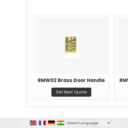
r Handle
RMW02 Brass Door Handle
RM
ote
Get Best Quote