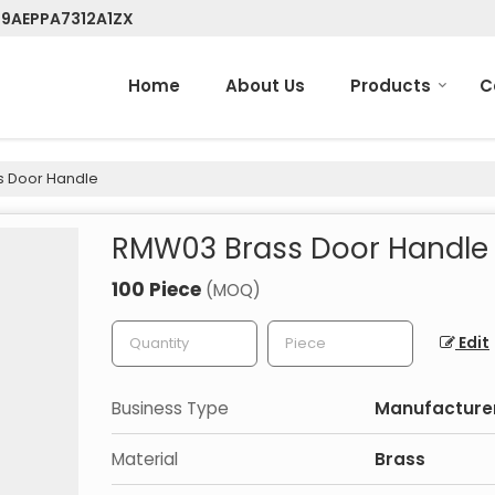
 09AEPPA7312A1ZX
Home
About Us
Products
C
 Door Handle
RMW03 Brass Door Handle
100 Piece
(MOQ)
Edit
Business Type
Manufacturer
Material
Brass