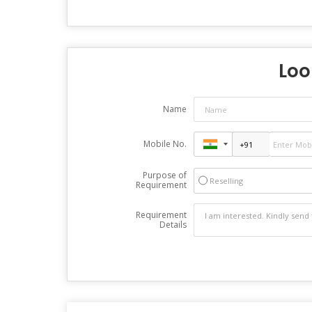
Loo
Name
Mobile No.
Purpose of
Reselling
Requirement
Requirement
Details