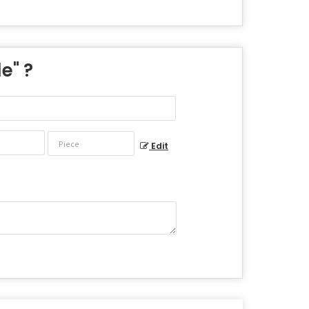
le
" ?
Edit