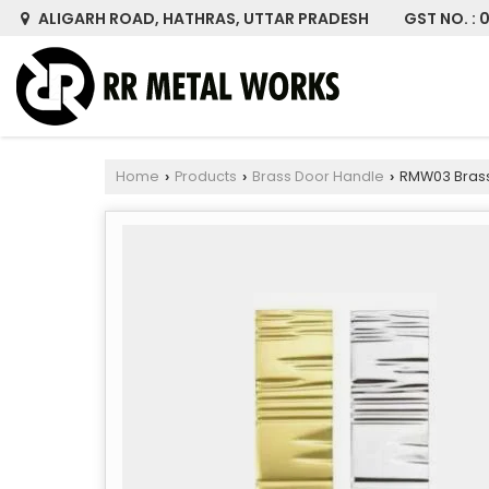
GST NO. :
ALIGARH ROAD, HATHRAS, UTTAR PRADESH
Home
Products
Brass Door Handle
RMW03 Brass
›
›
›