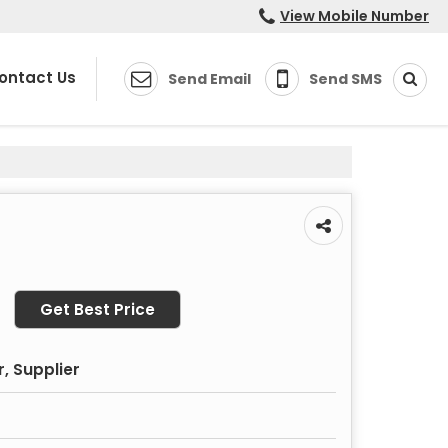
View Mobile Number
ontact Us
Send Email
Send SMS
Get Best Price
, Supplier