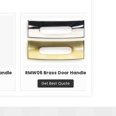
andle
RMW06 Brass Door Handle
RMW07 
Get Best Quote