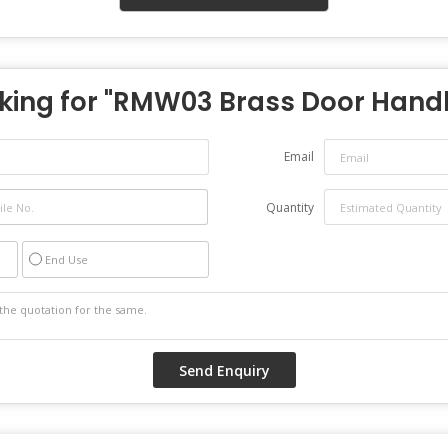
king for "
RMW03 Brass Door Hand
Email
Quantity
End Use