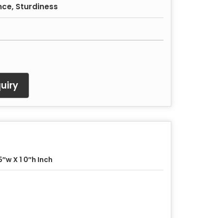
nce, Sturdiness
uiry
5″w X 1 0″h Inch