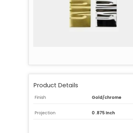
Product Details
Finish
Gold/chrome
Projection
0 .875 Inch