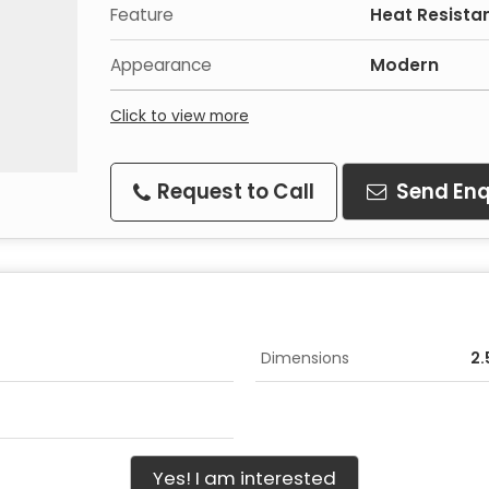
Feature
Heat Resista
Appearance
Modern
Click to view more
Request to Call
Send Enq
Dimensions
2.
Yes! I am interested