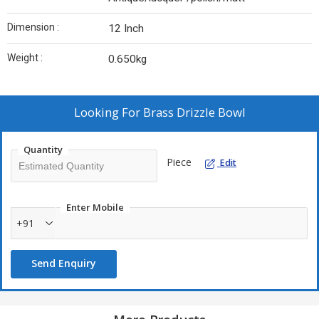
Dimension :
12 Inch
Weight :
0.650kg
Looking For
Brass Drizzle Bowl
Quantity
Piece
Edit
Enter Mobile
+91
Send Enquiry