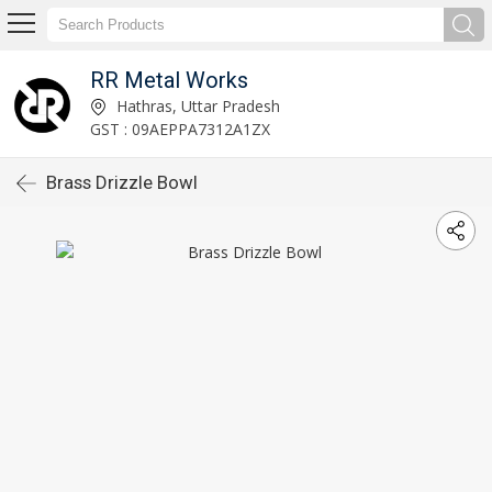
RR Metal Works
Hathras, Uttar Pradesh
GST : 09AEPPA7312A1ZX
Brass Drizzle Bowl