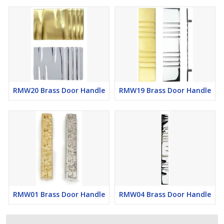
RMW20 Brass Door Handle
RMW19 Brass Door Handle
RMW01 Brass Door Handle
RMW04 Brass Door Handle