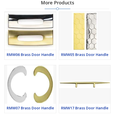
More Products
RMW06 Brass Door Handle
RMW05 Brass Door Handle
RMW07 Brass Door Handle
RMW17 Brass Door Handle