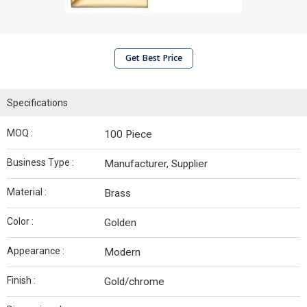
Get Best Price
Specifications
MOQ :
100 Piece
Business Type :
Manufacturer, Supplier
Material :
Brass
Color :
Golden
Appearance :
Modern
Finish :
Gold/chrome