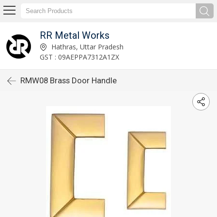
RR Metal Works
Hathras, Uttar Pradesh
GST : 09AEPPA7312A1ZX
RMW08 Brass Door Handle