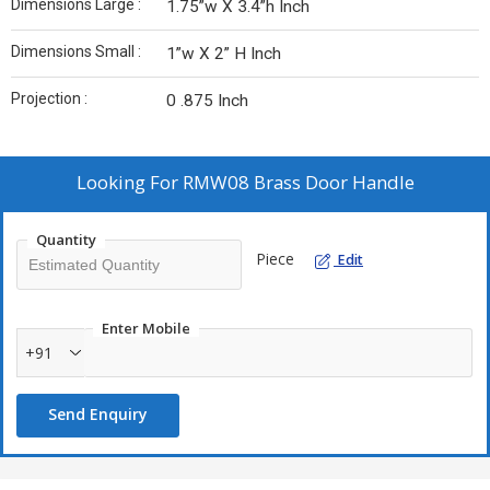
Dimensions Large :
1.75”w X 3.4”h Inch
Dimensions Small :
1”w X 2” H Inch
Projection :
0 .875 Inch
Looking For
RMW08 Brass Door Handle
Quantity
Piece
Edit
Enter Mobile
+91
Send Enquiry