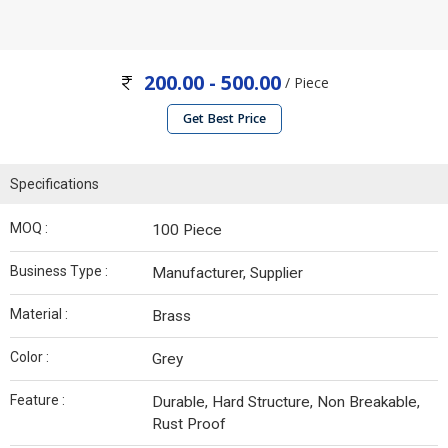
200.00 - 500.00
/ Piece
Get Best Price
Specifications
MOQ :
100 Piece
Business Type :
Manufacturer, Supplier
Material :
Brass
Color :
Grey
Feature :
Durable, Hard Structure, Non Breakable,
Rust Proof