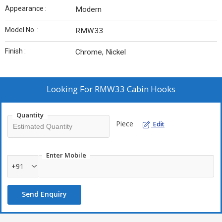
Appearance :
Modern
Model No. :
RMW33
Finish :
Chrome, Nickel
Looking For
RMW33 Cabin Hooks
Quantity
Piece
Edit
Enter Mobile
+91
Send Enquiry