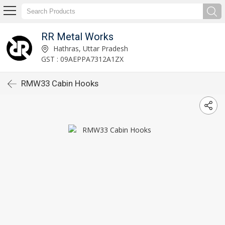
RR Metal Works
Hathras, Uttar Pradesh
GST : 09AEPPA7312A1ZX
RMW33 Cabin Hooks