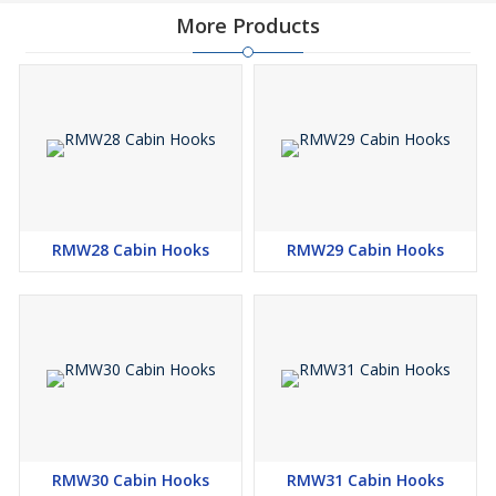
More Products
RMW28 Cabin Hooks
RMW29 Cabin Hooks
RMW30 Cabin Hooks
RMW31 Cabin Hooks